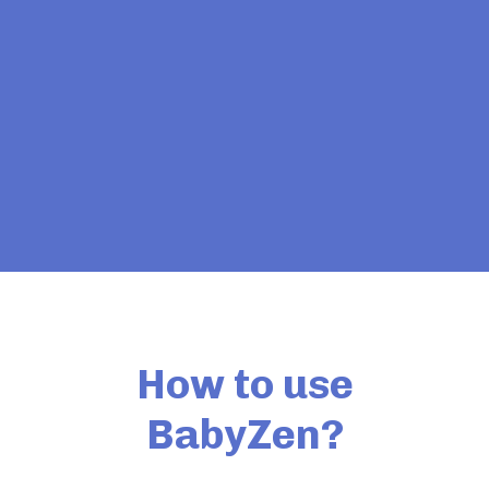
How to use
BabyZen?