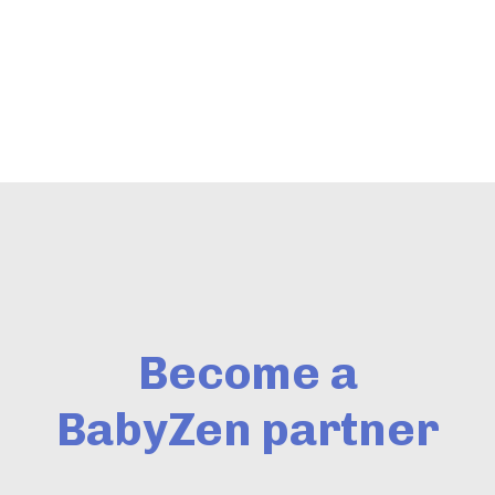
Become a
BabyZen partner