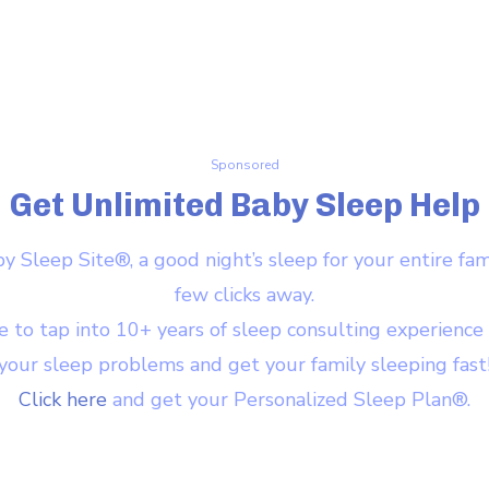
Sponsored
Get Unlimited Baby Sleep Help
 Sleep Site®, a good night’s sleep for your entire famil
few clicks away.
e to tap into 10+ years of sleep consulting experience
your sleep problems and get your family sleeping fast
Click here
and get your Personalized Sleep Plan®.