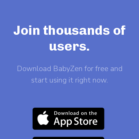
Join thousands of
users.
Download BabyZen for free and
start using it right now.