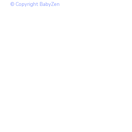
© Copyright BabyZen