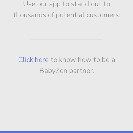
Use our app to stand out to
thousands of potential customers.
Click here
to know how to be a
BabyZen partner.