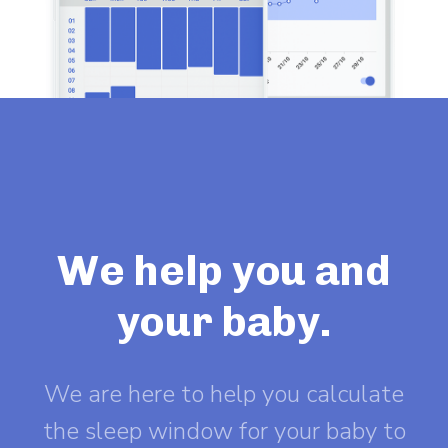
We help you and
your baby.
We are here to help you calculate
the sleep window for your baby to