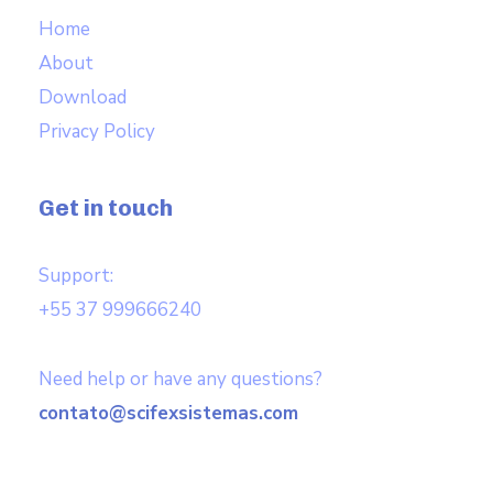
Home
About
Download
Privacy Policy
Get in touch
Support:
+55 37 999666240
Need help or have any questions?
contato@scifexsistemas.com