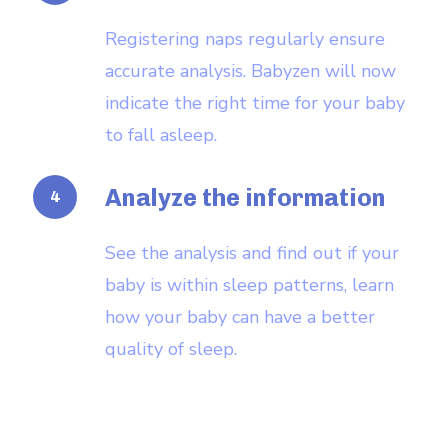
Registering naps regularly ensure
accurate analysis. Babyzen will now
indicate the right time for your baby
to fall asleep.
Analyze the information
See the analysis and find out if your
baby is within sleep patterns, learn
how your baby can have a better
quality of sleep.