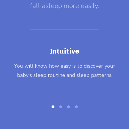
fall asleep more easily.
Intuitive
ee,
You will know how easy is to discover your
Wit
baby's sleep routine and sleep patterns.