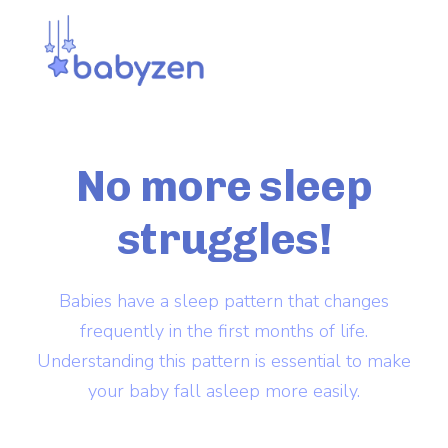
No more
sleep
struggles!
Babies have a sleep pattern that changes
frequently in the first months of life.
Understanding this pattern is essential to make
your baby fall asleep more easily.