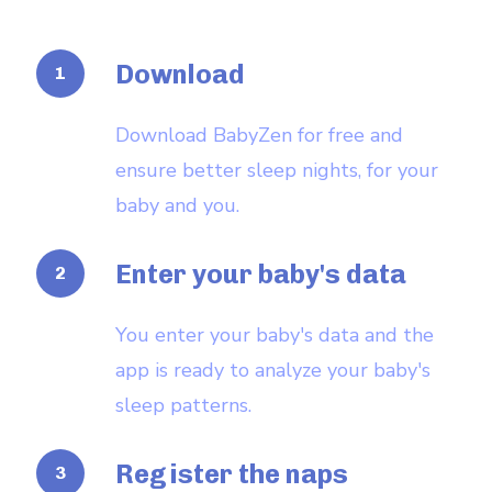
Download
Download BabyZen for free and
ensure better sleep nights, for your
baby and you.
Enter your baby's data
You enter your baby's data and the
app is ready to analyze your baby's
sleep patterns.
Register the naps