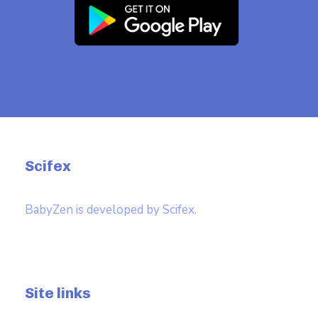
Scifex
BabyZen is developed by Scifex.
Site links